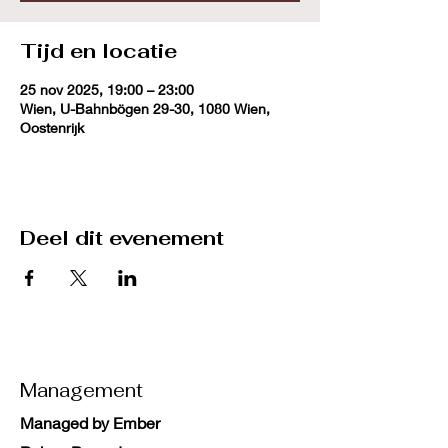
Tijd en locatie
25 nov 2025, 19:00 – 23:00
Wien, U-Bahnbögen 29-30, 1080 Wien,
Oostenrijk
Deel dit evenement
Management
Managed by Ember