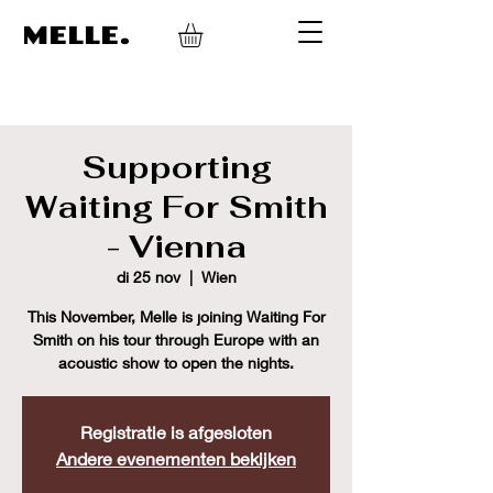
MELLE.
Supporting
Waiting For Smith
- Vienna
di 25 nov
  |  
Wien
This November, Melle is joining Waiting For
Smith on his tour through Europe with an
acoustic show to open the nights.
Registratie is afgesloten
Andere evenementen bekijken