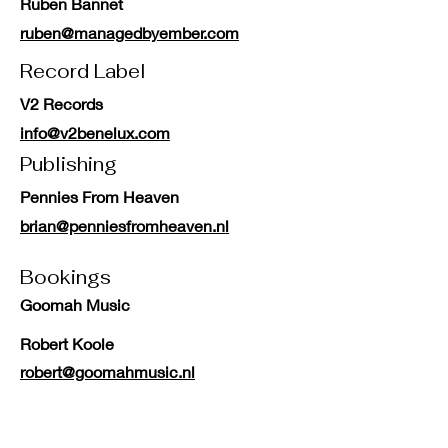
Ruben Bannet
ruben@managedbyember.com
Record Label
V2 Records
info@v2benelux.com
Publishing
Pennies From Heaven
brian@penniesfromheaven.nl
Bookings
Goomah Music
Robert Koole
robert@goomahmusic.nl