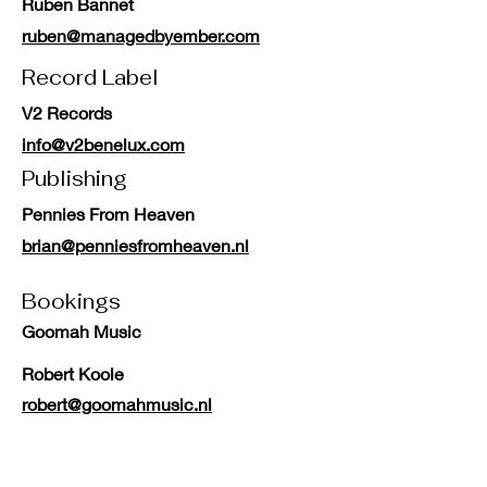
Ruben Bannet
ruben@managedbyember.com
Record Label
V2 Records
info@v2benelux.com
Publishing
Pennies From Heaven
brian@penniesfromheaven.nl
Bookings
Goomah Music
Robert Koole
robert@goomahmusic.nl