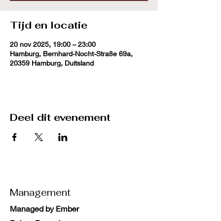
Tijd en locatie
20 nov 2025, 19:00 – 23:00
Hamburg, Bernhard-Nocht-Straße 69a,
20359 Hamburg, Duitsland
Deel dit evenement
Management
Managed by Ember