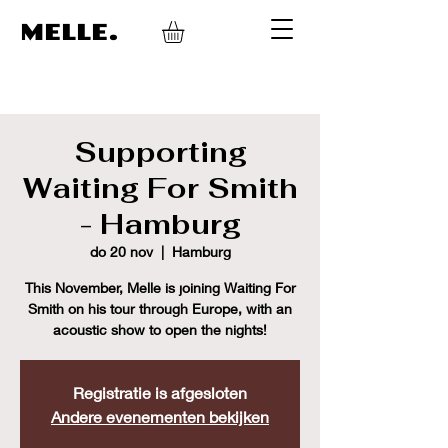
MELLE.
Supporting
Waiting For Smith
- Hamburg
do 20 nov
  |  
Hamburg
This November, Melle is joining Waiting For
Smith on his tour through Europe, with an
acoustic show to open the nights!
Registratie is afgesloten
Andere evenementen bekijken