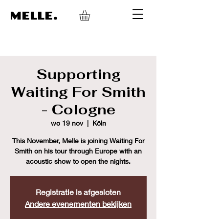
MELLE.
Supporting
Waiting For Smith
- Cologne
wo 19 nov
  |  
Köln
This November, Melle is joining Waiting For
Smith on his tour through Europe with an
acoustic show to open the nights.
Registratie is afgesloten
Andere evenementen bekijken