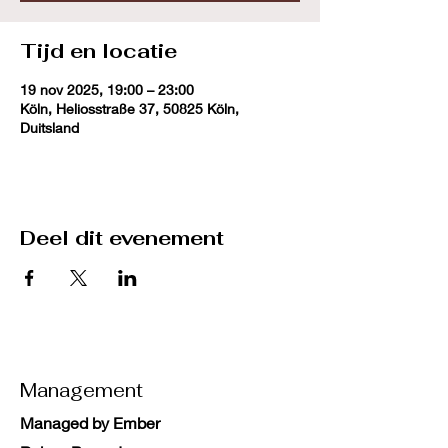
Tijd en locatie
19 nov 2025, 19:00 – 23:00
Köln, Heliosstraße 37, 50825 Köln,
Duitsland
Deel dit evenement
Management
Managed by Ember