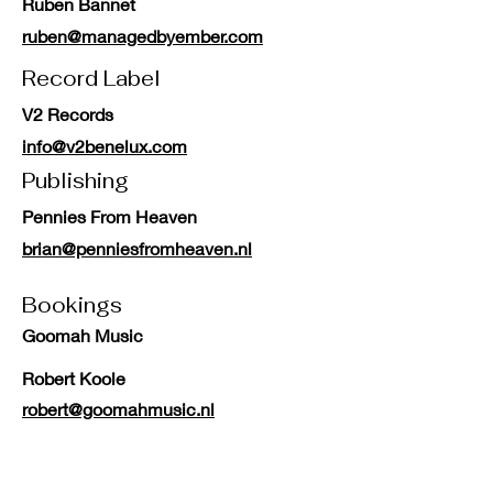
Ruben Bannet
ruben@managedbyember.com
Record Label
V2 Records
info@v2benelux.com
Publishing
Pennies From Heaven
brian@penniesfromheaven.nl
Bookings
Goomah Music
Robert Koole
robert@goomahmusic.nl