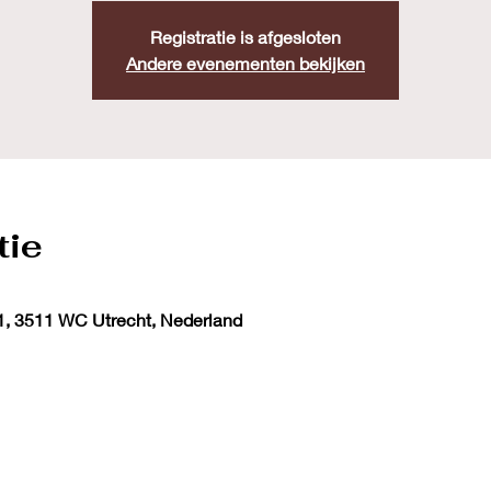
Registratie is afgesloten
Andere evenementen bekijken
tie
1, 3511 WC Utrecht, Nederland