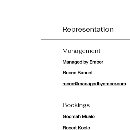
Representation
Management
Managed by Ember
Ruben Bannet
ruben@managedbyember.com
Bookings
Goomah Music
Robert Koole