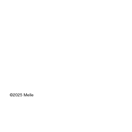
©2025 Melle