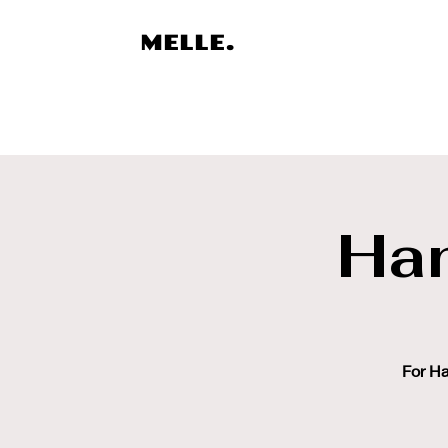
MELLE.
Ha
For Ha