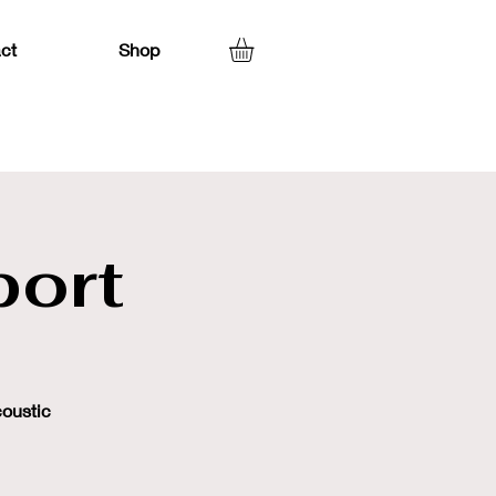
ct
Shop
ort
coustic