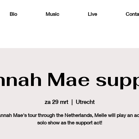
Bio
Music
Live
Conta
nnah Mae supp
za 29 mrt
  |  
Utrecht
nnah Mae's tour through the Netherlands, Melle will play an a
solo show as the support act!