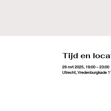
Tijd en loca
29 mrt 2025, 19:00 – 23:00
Utrecht, Vredenburgkade 1