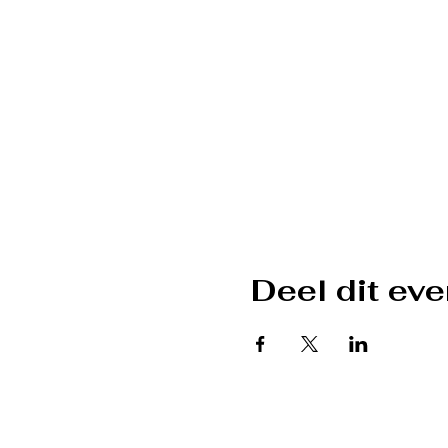
Deel dit ev