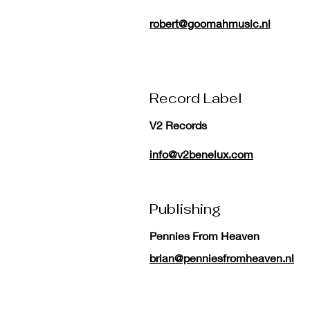
robert@goomahmusic.nl
Record Label
V2 Records
info@v2benelux.com
Publishing
Pennies From Heaven
brian@penniesfromheaven.nl