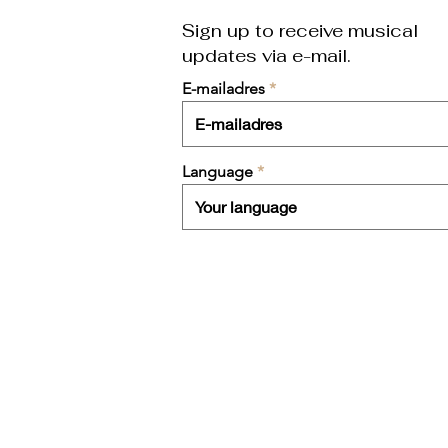
Sign up to receive musical
updates
via e-mail.
E-mailadres
Language