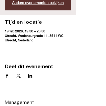
Andere evenementen bekijken
Tijd en locatie
19 feb 2026, 19:30 – 23:30
Utrecht, Vredenburgkade 11, 3511 WC
Utrecht, Nederland
Deel dit evenement
Management