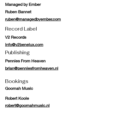
Managed by Ember
Ruben Bannet
ruben@managedbyember.com
Record Label
V2 Records
info@v2benelux.com
Publishing
Pennies From Heaven
brian@penniesfromheaven.nl
Bookings
Goomah Music
Robert Koole
robert@goomahmusic.nl