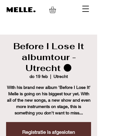
MELLE.
Before I Lose It
albumtour -
Utrecht ⚫
do 19 feb
  |  
Utrecht
With his brand new album 'Before I Lose It'
Melle is going on his biggest tour yet. With
all of the new songs, a new show and even
more instruments on stage, this is
something you don't want to miss...
Registratie is afgesloten